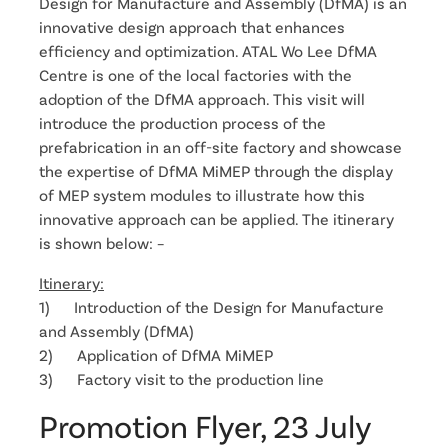
Design for Manufacture and Assembly (DfMA) is an
innovative design approach that enhances
efficiency and optimization. ATAL Wo Lee DfMA
Centre is one of the local factories with the
adoption of the DfMA approach. This visit will
introduce the production process of the
prefabrication in an off-site factory and showcase
the expertise of DfMA MiMEP through the display
of MEP system modules to illustrate how this
innovative approach can be applied. The itinerary
is shown below: –
Itinerary:
1) Introduction of the Design for Manufacture
and Assembly (DfMA)
2) Application of DfMA MiMEP
3) Factory visit to the production line
Promotion Flyer, 23 July