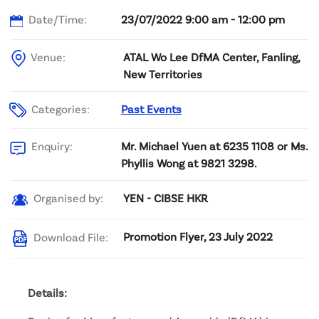
Date/Time:
23/07/2022 9:00 am - 12:00 pm
Venue:
ATAL Wo Lee DfMA Center, Fanling,
New Territories
Categories:
Past Events
Mr. Michael Yuen at 6235 1108 or Ms.
Enquiry:
Phyllis Wong at 9821 3298.
YEN - CIBSE HKR
Organised by:
Promotion Flyer, 23 July 2022
Download File:
Details: