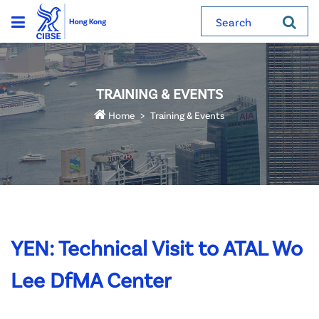
Search
TRAINING & EVENTS
Home
Training & Events
YEN: Technical Visit to ATAL Wo
Lee DfMA Center