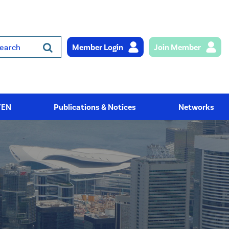
Member Login
Join Member
rch
YEN
Publications & Notices
Networks