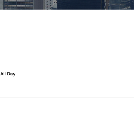
All Day