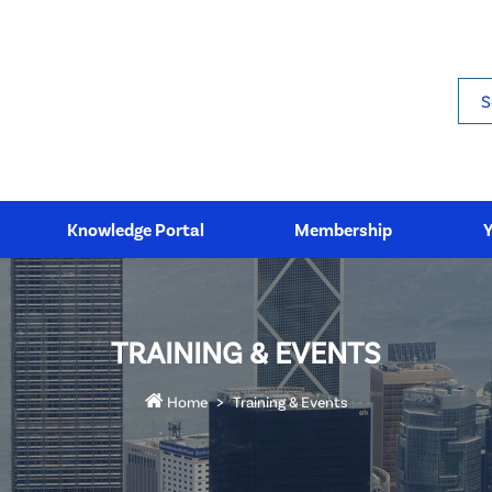
Sea
Knowledge Portal
Membership
TRAINING & EVENTS
Home
Training & Events