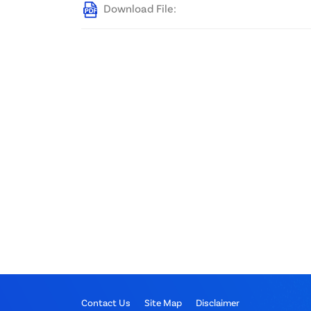
Download File:
Contact Us
Site Map
Disclaimer