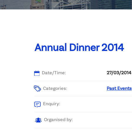
Committee List
Patrons
Contact Us
Annual Dinner 2014
Date/Time:
27/03/2014 
Categories:
Past Events
Enquiry:
Organised by: