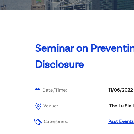
Committee List
Patrons
Contact Us
Seminar on Preventi
Disclosure
Date/Time:
11/06/2022 
Venue:
The Lu Sin 
Categories:
Past Events