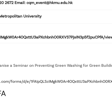
3120 2672 Email: cqm_event@hkmu.edu.hk
etropolitan University
LScIMgkW0Ar4OQxttU3aPXchbnhO0RXVS7PjsIN3p5f2puCPfA/view
ganise a Seminar on Preventing Green Washing for Green Build
gle.com/forms/d/e/1FAIpQLScIMgkW0Ar4OQxttU3aPXchbnhO0R
FA