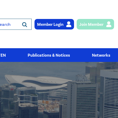
Member Login
Join Member
rch
YEN
Publications & Notices
Networks