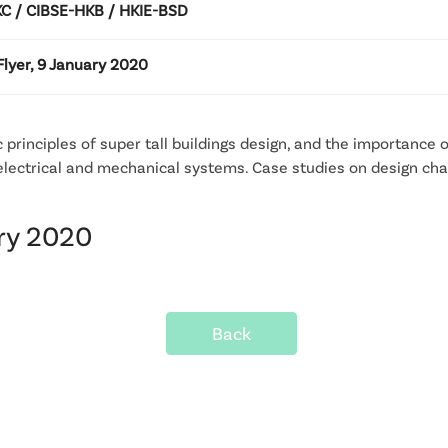
 / CIBSE-HKB / HKIE-BSD
lyer, 9 January 2020
 principles of super tall buildings design, and the importance
 electrical and mechanical systems. Case studies on design chall
ary 2020
Back