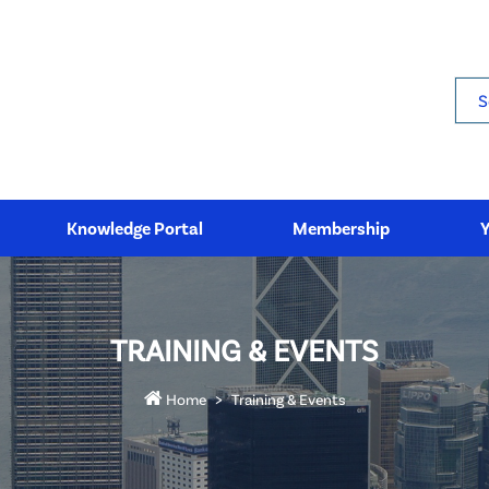
Sea
Knowledge Portal
Membership
TRAINING & EVENTS
Home
Training & Events