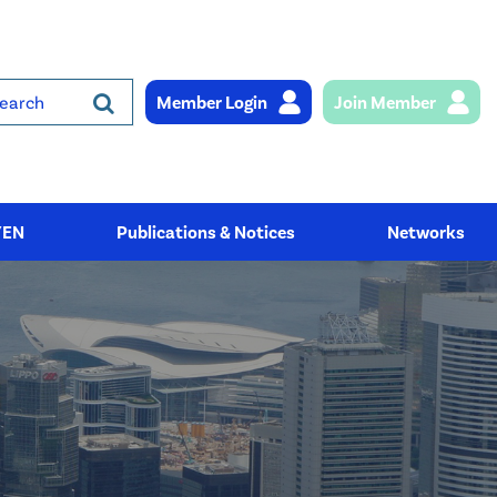
Member Login
Join Member
rch
YEN
Publications & Notices
Networks