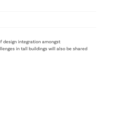
 of design integration amongst
enges in tall buildings will also be shared