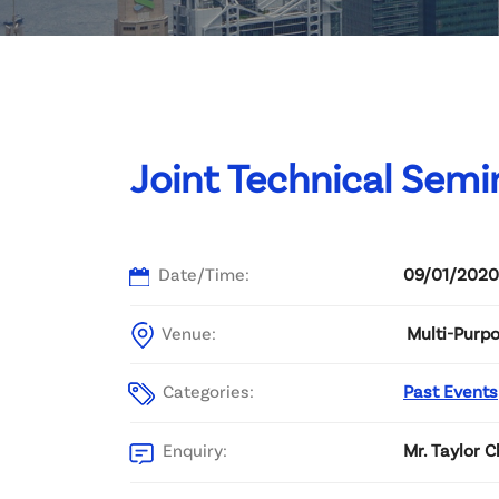
Committee List
Patrons
Contact Us
Joint Technical Semin
Date/Time:
09/01/2020
Venue:
Multi-Purpo
Categories:
Past Events
Enquiry:
Mr. Taylor 