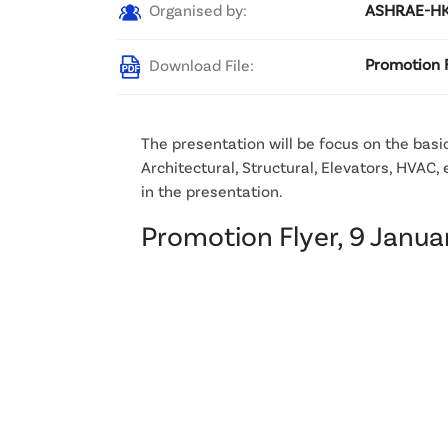
Organised by:
ASHRAE-HKC
Download File:
Promotion F
The presentation will be focus on the basic
Architectural, Structural, Elevators, HVAC,
in the presentation.
Promotion Flyer, 9 Janu