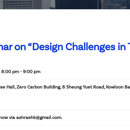
ar on “Design Challenges in T
 8:00 pm - 9:00 pm
se Hall, Zero Carbon Building, 8 Sheung Yuet Road, Kowloon B
Chow via ashraehk@gmail.com.