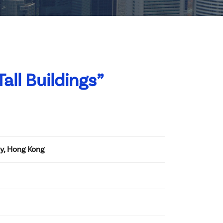
all Buildings”
ay, Hong Kong