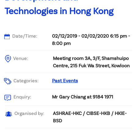
Technologies in Hong Kong
Date/Time:
02/12/2019 - 02/02/2020 6:15 pm -
8:00 pm
Venue:
Meeting room 3A, 3/F, Shamshuipo
Centre, 215 Fuk Wa Street, Kowloon
Categories:
Past Events
Mr Gary Chiang at 9184 1971
Enquiry:
ASHRAE-HKC / CIBSE-HKB / HKIE-
Organised by:
BSD