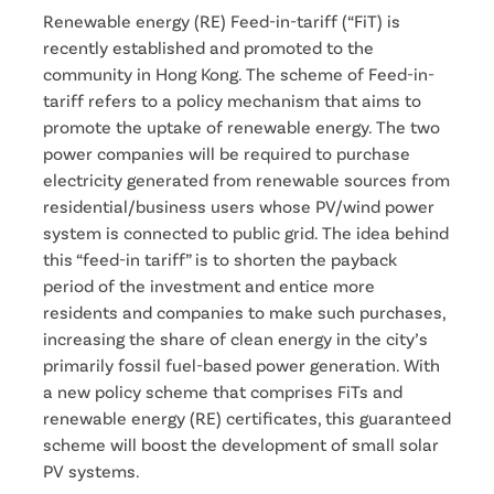
Renewable energy (RE) Feed-in-tariff (“FiT) is
recently established and promoted to the
community in Hong Kong. The scheme of Feed-in-
tariff refers to a policy mechanism that aims to
promote the uptake of renewable energy. The two
power companies will be required to purchase
electricity generated from renewable sources from
residential/business users whose PV/wind power
system is connected to public grid. The idea behind
this “feed-in tariff” is to shorten the payback
period of the investment and entice more
residents and companies to make such purchases,
increasing the share of clean energy in the city’s
primarily fossil fuel-based power generation. With
a new policy scheme that comprises FiTs and
renewable energy (RE) certificates, this guaranteed
scheme will boost the development of small solar
PV systems.