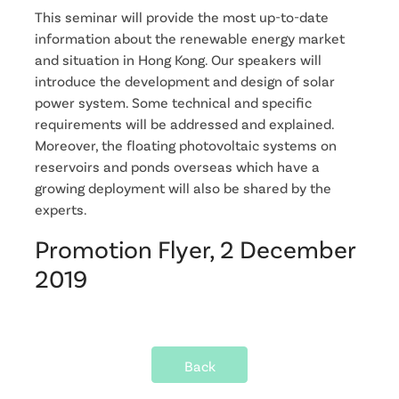
This seminar will provide the most up-to-date
information about the renewable energy market
and situation in Hong Kong. Our speakers will
introduce the development and design of solar
power system. Some technical and specific
requirements will be addressed and explained.
Moreover, the floating photovoltaic systems on
reservoirs and ponds overseas which have a
growing deployment will also be shared by the
experts.
Promotion Flyer, 2 December
2019
Back