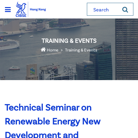
Search
TRAINING & EVENTS
Home
Training & Events
Technical Seminar on
Renewable Energy New
Development and