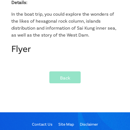
Details:
In the boat trip, you could explore the wonders of
the likes of hexagonal rock column, islands
distribution and information of Sai Kung inner sea,
as well as the story of the West Dam.
Flyer
Back
Contact Us
Site Map
Disclaimer