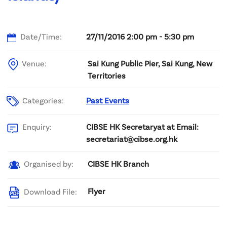
Date/Time:
27/11/2016 2:00 pm - 5:30 pm
Venue:
Sai Kung Public Pier, Sai Kung, New
Territories
Categories:
Past Events
CIBSE HK Secretaryat at Email:
Enquiry:
secretariat@cibse.org.hk
CIBSE HK Branch
Organised by:
Flyer
Download File: