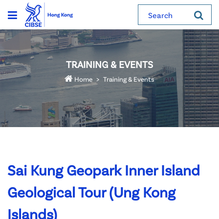
Search
TRAINING & EVENTS
Home
Training & Events
Sai Kung Geopark Inner Island
Geological Tour (Ung Kong
Islands)