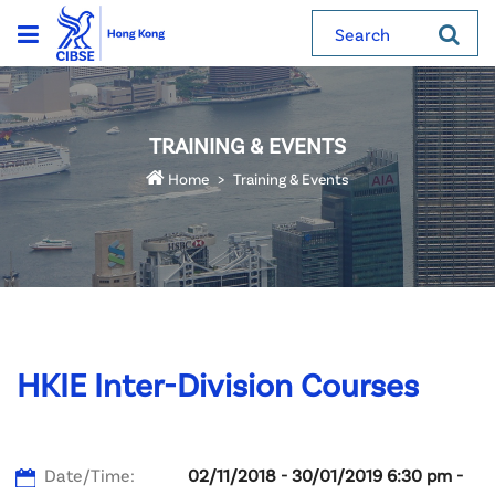
Search
TRAINING & EVENTS
Home
Training & Events
HKIE Inter-Division Courses
Date/Time:
02/11/2018 - 30/01/2019 6:30 pm -