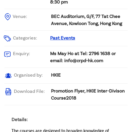
8:30 pm
Venue:
BEC Auditorium, G/F, 77 Tat Chee
Avenue, Kowloon Tong, Hong Kong
Categories:
Past Events
Ms May Ho at Tel: 2796 1638 or
Enquiry:
email: info@crpd-hk.com
HKIE
Organised by:
Promotion Flyer, HKIE Inter-Divison
Download File:
Course2018
Details:
The courses are designed to broaden knowledge of 