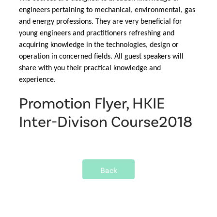
engineers pertaining to mechanical, environmental, gas 
and energy professions. They are very beneficial for 
young engineers and practitioners refreshing and 
acquiring knowledge in the technologies, design or 
operation in concerned fields. All guest speakers will 
share with you their practical knowledge and 
experience.
Promotion Flyer, HKIE
Inter-Divison Course2018
Back